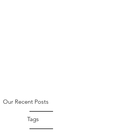
Our Recent Posts
Tags