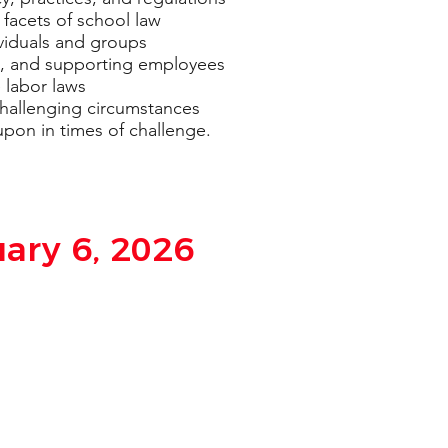
 facets of school law
dividuals and groups
ng, and supporting employees
 labor laws
challenging circumstances
upon in times of challenge.
uary 6, 2026