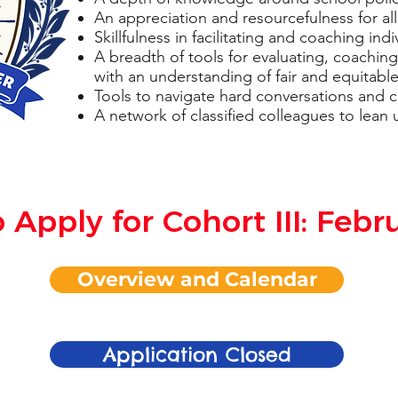
An appreciation and resourcefulness for all
Skillfulness in facilitating and coaching in
A breadth of tools for evaluating, coachi
with an understanding of fair and equitable
Tools to navigate hard conversations and 
A network of classified colleagues to lean 
 Apply for Cohort III: Febr
Overview and Calendar
Application Closed