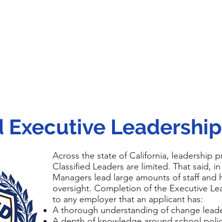
ed Executive Leadershi
Across the state of California, leadership 
Classified Leaders are limited. That said, in
Managers lead large amounts of staff and h
oversight. Completion of the Executive Le
to any employer that an applicant has:
A thorough understanding of change lead
A depth of knowledge around school policy