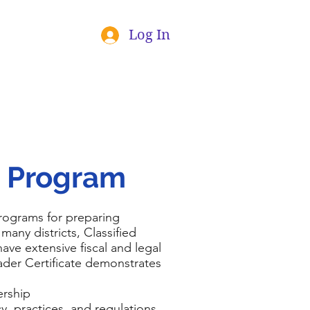
Log In
p Program
programs for preparing
 many districts, Classified
ave extensive fiscal and legal
ader Certificate demonstrates
ership
, practices, and regulations