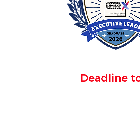
Deadline to