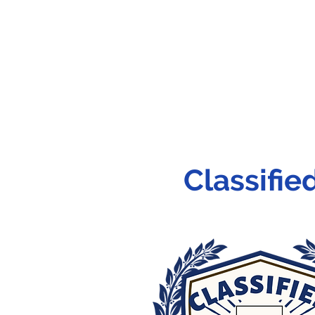
Classifi