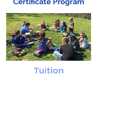
Certificate Program
Tuition