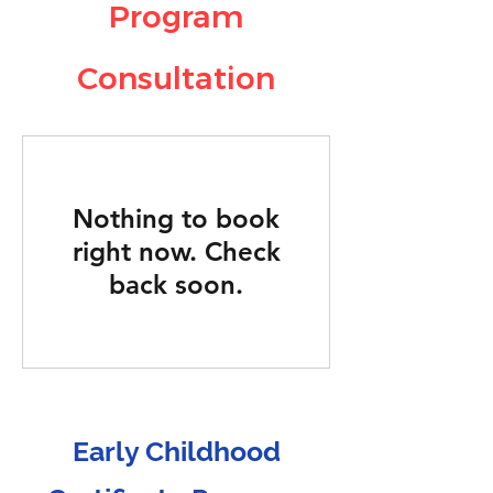
Program
Consultation
Nothing to book
right now. Check
back soon.
Early Childhood