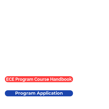
ECE Program Course Handbook
Program Application