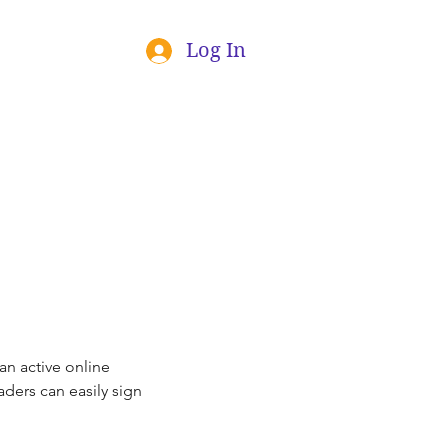
Log In
an active online 
ders can easily sign 