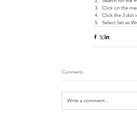
Search for the 
Click on the me
Click the 3 dot i
Now You Can Blog fr
Select Set as Wr
Everywhere!
Tags
Comments
No tags yet.
Write a comment...