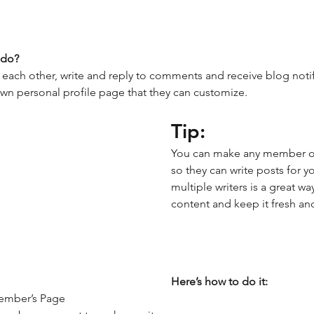
do? 
ach other, write and reply to comments and receive blog notifi
n personal profile page that they can customize. 
Tip: 
You can make any member of 
so they can write posts for 
multiple writers is a great wa
content and keep it fresh and
Here’s how to do it:
ember’s Page