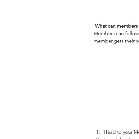
What can members 
Members can follow e
member gets their ow
Our Recent Posts
Head to your M