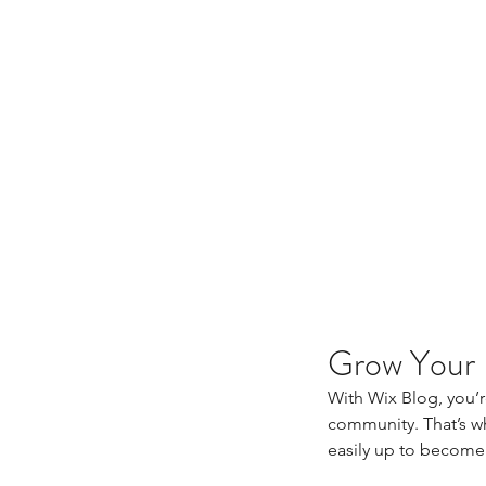
Grow Your
With Wix Blog, you’r
community. That’s wh
easily up to become