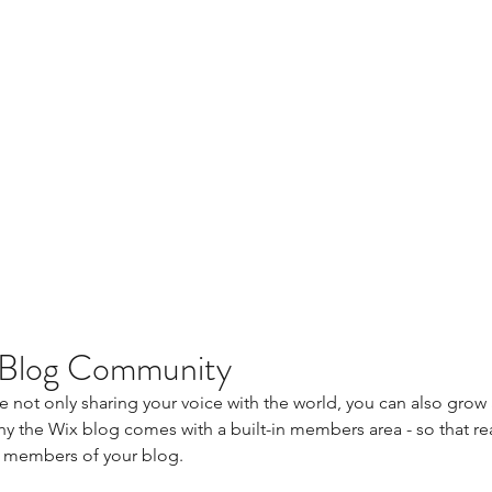
 Blog Community
e not only sharing your voice with the world, you can also grow 
y the Wix blog comes with a built-in members area - so that rea
 members of your blog.