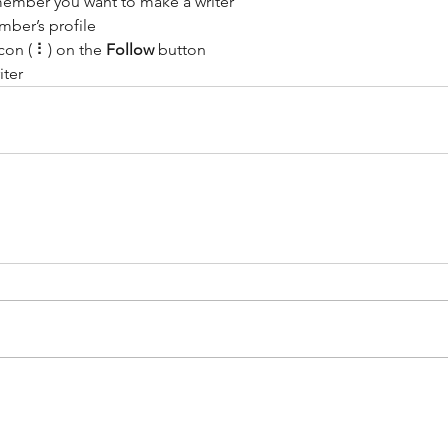
member you want to make a writer
Design a Stunning Blog
Gr
mber’s profile
con ( ⠇) on the 
Follow
 button
om
iter