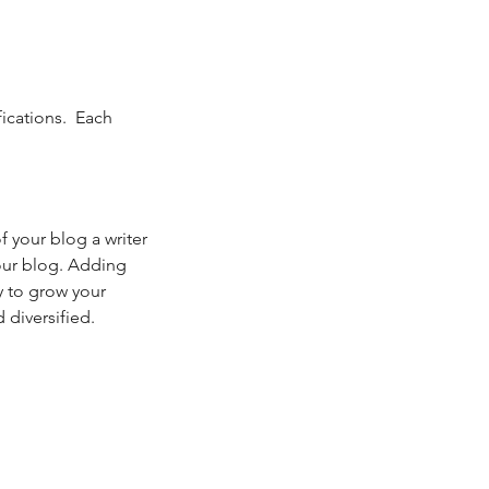
cations.  Each 
your blog a writer 
your blog. Adding 
y to grow your 
 diversified. 