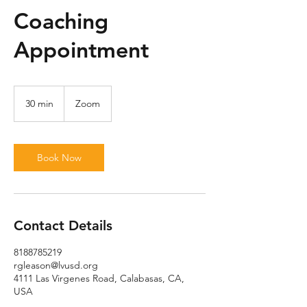
Coaching
Appointment
30 min
3
Zoom
0
m
i
n
Book Now
Contact Details
8188785219
rgleason@lvusd.org
4111 Las Virgenes Road, Calabasas, CA,
USA