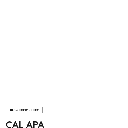
Available Online
CAL APA