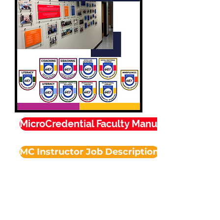
MicroCredential Faculty Manual
MC Instructor Job Description