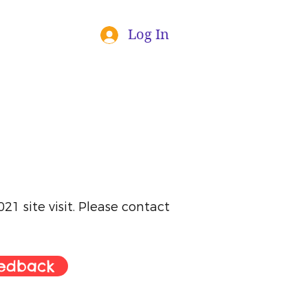
Log In
1 site visit. Please contact
eedback