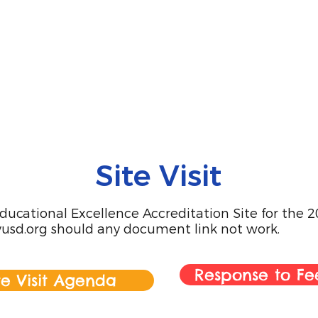
Site Visit
ucational Excellence Accreditation Site for the 202
usd.org
should any document link not work.
Response to F
te Visit Agenda