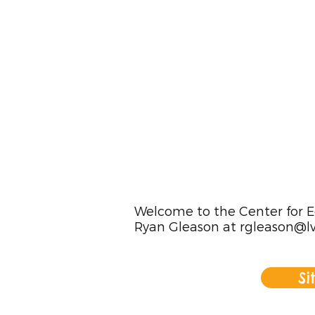
Welcome to the Center for Ed
Ryan Gleason at
rgleason@lv
Si