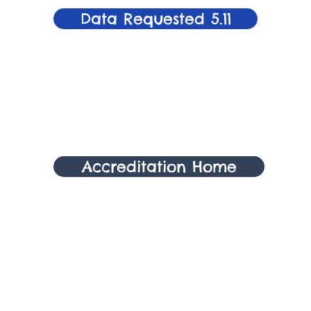
Data Requested 5.11
Accreditation Home