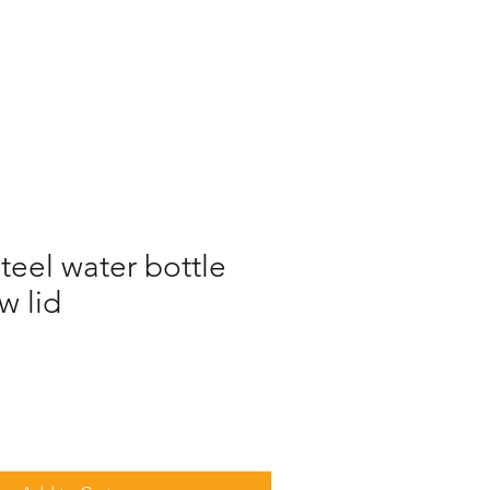
steel water bottle
w lid