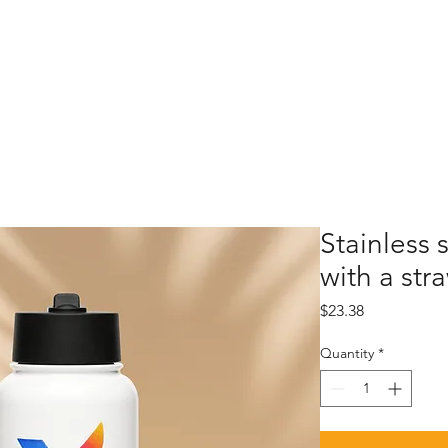
Stainless 
with a stra
Price
$23.38
Quantity
*