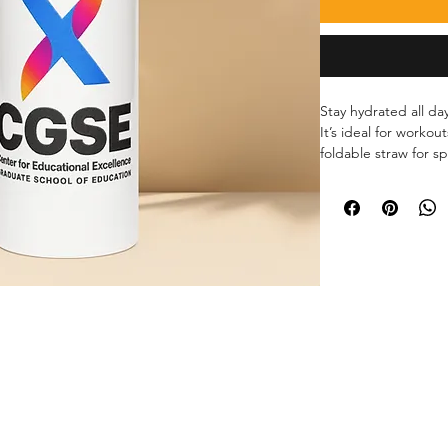
Stay hydrated all day
It’s ideal for workou
foldable straw for sp
for easy carrying.
• Double-walled stai
• Plastic lid and wi
• 32 oz. (950 ml)
• Height: 9.92″ (25.2
• Diameter: 3.54″ (9
• Glossy finish
• Rotating handle
• Comes with an anti
• Blank product sou
Disclaimer: Not dis
only.