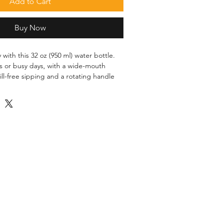
Add to Cart
Buy Now
 with this 32 oz (950 ml) water bottle. 
ts or busy days, with a wide-mouth 
ill-free sipping and a rotating handle 
nless steel with vacuum insulation
de-mouth foldable straw
 cm)
 cm)
-slip patch
rced from China
hwasher or microwave safe. Hand-wash 