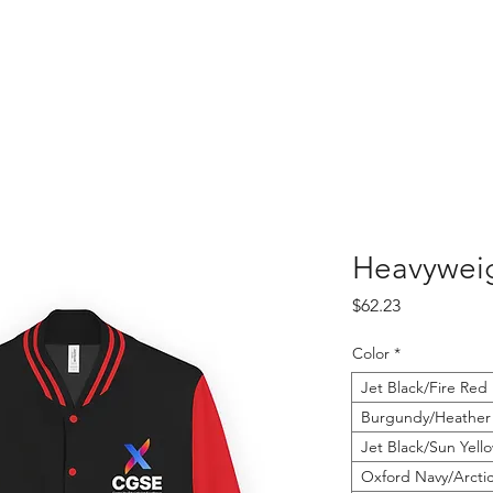
Heavyweig
Price
$62.23
Color
*
Jet Black/Fire Red
Burgundy/Heather
Jet Black/Sun Yell
Oxford Navy/Arcti