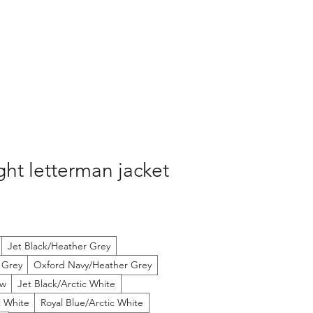
ht letterman jacket
Jet Black/Heather Grey
 Grey
Oxford Navy/Heather Grey
ow
Jet Black/Arctic White
c White
Royal Blue/Arctic White