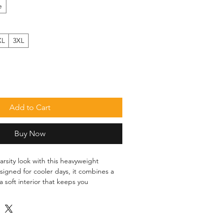
e
XL
3XL
Add to Cart
Buy Now
rsity look with this heavyweight 
signed for cooler days, it combines a 
a soft interior that keeps you 
o. The contrast sleeves and classic 
 easy to style for everyday wear.