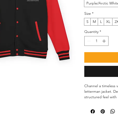
Purple/Arctic Whit
Size
*
S
M
L
XL
2
Quantity
*
Channel a timeless va
letterman jacket. De
structured feel with 
comfortable on the g
snap buttons make it