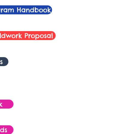
ogram Handbook
ieldwork Proposal
s
k
ds