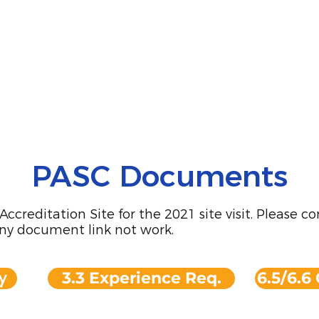
PASC Documents
creditation Site for the 2021 site visit. Please c
ny document link not work.
y
3.3 Experience Req.
6.5/6.6 