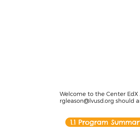
Welcome to the Center EdX Ac
rgleason@lvusd.org
should a
1.1 Program Summar