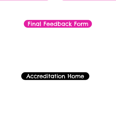
Final Feedback Form
Accreditation Home