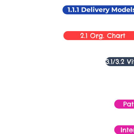
1.1.1 Delivery Model
2.1 Org. Chart
3.1/3.2 V
Pa
Inte