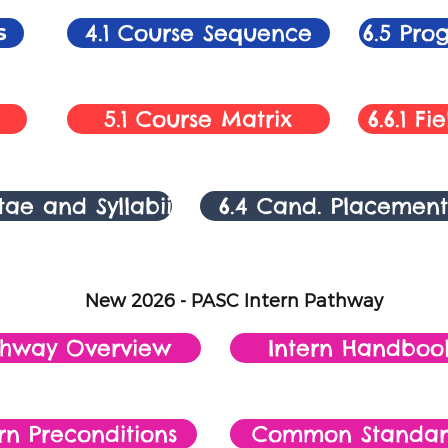
s
4.1 Course Sequence
6.5 Pr
5.1 Course Matrix
6.6.1 F
itae and Syllabii
6.4 Cand. Placement
New 2026 - PASC Intern Pathway
thway Overview
Intern Handboo
rn Preconditions
Common Standar