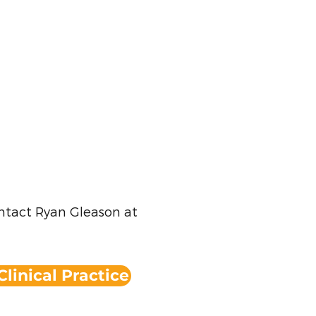
ontact Ryan Gleason at
Clinical Practice