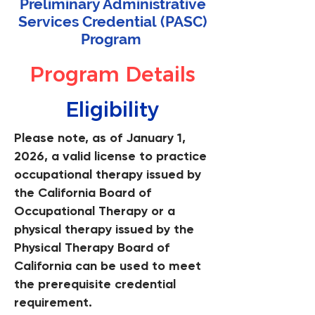
Preliminary Administrative
Services Credential
(PASC)
Program
Program Details
Eligibility
Please note, as of January 1,
2026, a valid license to practice
occupational therapy issued by
the California Board of
Occupational Therapy or a
physical therapy issued by the
Physical Therapy Board of
California can be used to meet
the prerequisite credential
requirement.