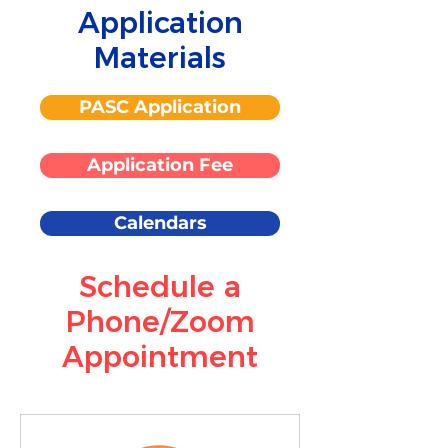
Application
Materials
PASC Application
Application Fee
Calendars
Schedule a
Phone/Zoom
Appointment