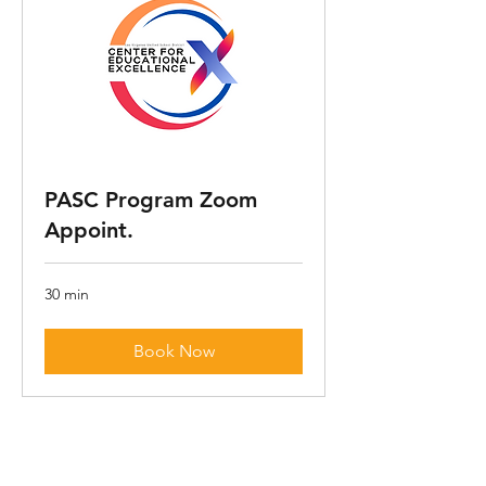
PASC Program Zoom
Appoint.
30 min
Book Now