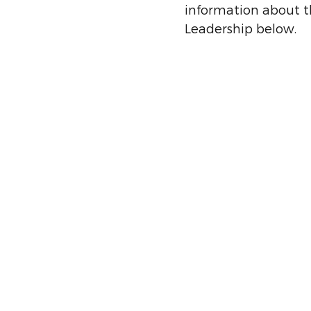
information about t
Leadership below.