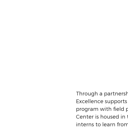
Through a partnershi
Excellence supports
program with field
Center is housed in
interns to learn fro