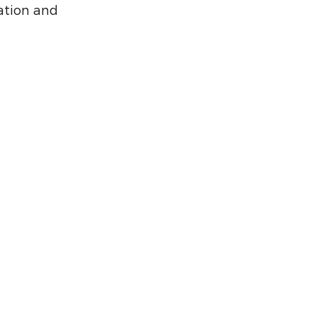
ation and