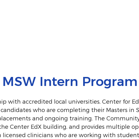
MSW Intern Program
p with accredited local universities, Center for E
 candidates who are completing their Masters in 
 placements and ongoing training. The Communit
 the Center EdX building, and provides multiple o
m licensed clinicians who are working with student