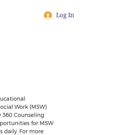
Log In
ducational
Social Work (MSW)
y 360 Counseling
pportunities for MSW
s daily. For more