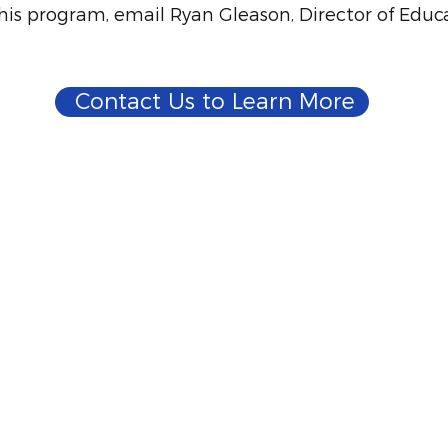
his program, email Ryan Gleason, Director of Educ
Contact Us to Learn More