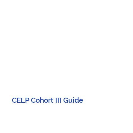
CELP Cohort III Guide