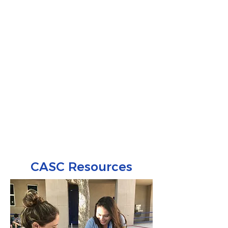
CASC Resources