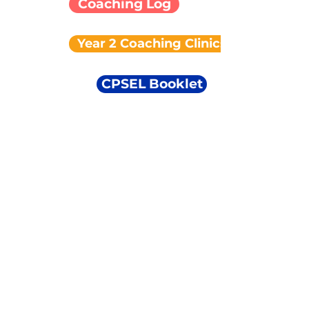
Coaching Log
Year 2 Coaching Clinics
CPSEL Booklet