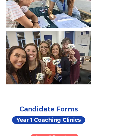
Candidate Forms
Year 1 Coaching Clinics